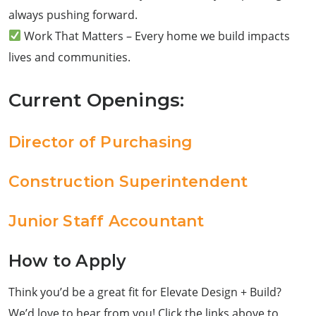
always pushing forward.
Work That Matters – Every home we build impacts
lives and communities.
Current Openings:
Director of Purchasing
Construction Superintendent
Junior Staff Accountant
How to Apply
Think you’d be a great fit for Elevate Design + Build?
We’d love to hear from you! Click the links above to