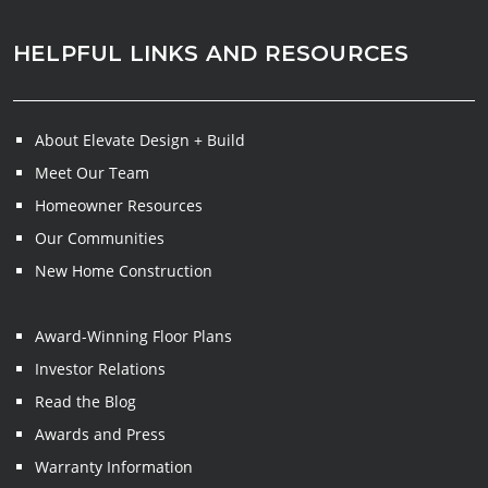
HELPFUL LINKS AND RESOURCES
About Elevate Design + Build
Meet Our Team
Homeowner Resources
Our Communities
New Home Construction
Award-Winning Floor Plans
Investor Relations
Read the Blog
Awards and Press
Warranty Information