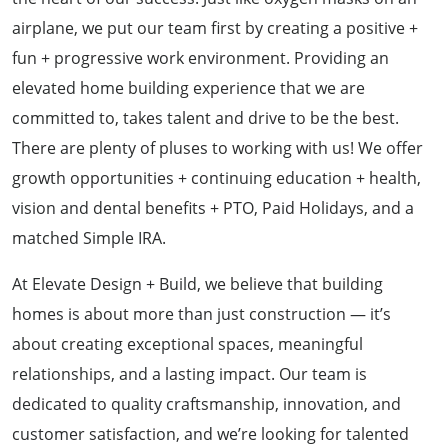
airplane, we put our team first by creating a positive +
fun + progressive work environment. Providing an
elevated home building experience that we are
committed to, takes talent and drive to be the best.
There are plenty of pluses to working with us! We offer
growth opportunities + continuing education + health,
vision and dental benefits + PTO, Paid Holidays, and a
matched Simple IRA.
At Elevate Design + Build, we believe that building
homes is about more than just construction — it’s
about creating exceptional spaces, meaningful
relationships, and a lasting impact. Our team is
dedicated to quality craftsmanship, innovation, and
customer satisfaction, and we’re looking for talented