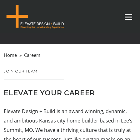
Home
»
Careers
JOIN OUR TEAM
ELEVATE YOUR CAREER
Elevate Design + Build is an award winning, dynamic,
and ambitious Kansas city home builder based in Lee’s
Summit, MO. We have a thriving culture that is truly at
the heart of our success. Just like oxygen masks on an