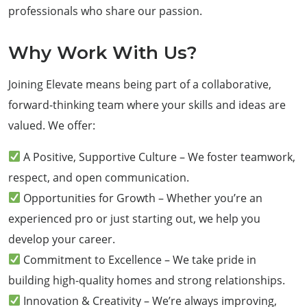
professionals who share our passion.
Why Work With Us?
Joining Elevate means being part of a collaborative,
forward-thinking team where your skills and ideas are
valued. We offer:
A Positive, Supportive Culture – We foster teamwork,
respect, and open communication.
Opportunities for Growth – Whether you’re an
experienced pro or just starting out, we help you
develop your career.
Commitment to Excellence – We take pride in
building high-quality homes and strong relationships.
Innovation & Creativity – We’re always improving,