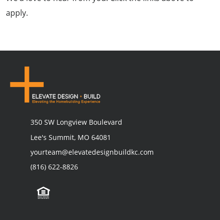
apply.
350 SW Longview Boulevard
Lee's Summit, MO 64081
yourteam@elevatedesignbuildkc.com
(816) 622-8826