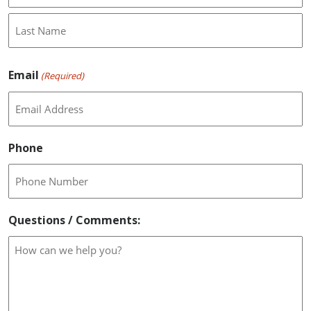
First
Last
Email
(Required)
Phone
Questions / Comments: