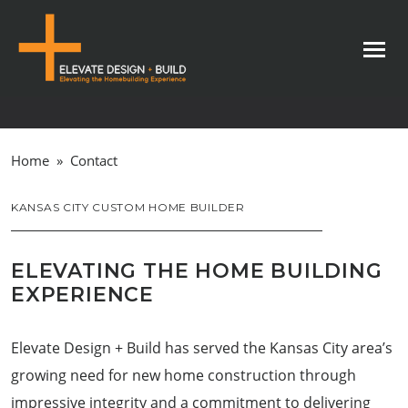
Home
»
Contact
KANSAS CITY CUSTOM HOME BUILDER
ELEVATING THE HOME BUILDING
EXPERIENCE
Elevate Design + Build has served the Kansas City area’s
growing need for new home construction through
impressive integrity and a commitment to delivering