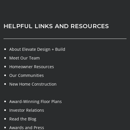
HELPFUL LINKS AND RESOURCES
About Elevate Design + Build
Meet Our Team
Homeowner Resources
Our Communities
New Home Construction
Award-Winning Floor Plans
Investor Relations
Read the Blog
Awards and Press