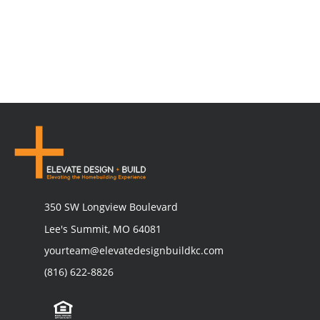
350 SW Longview Boulevard
Lee's Summit, MO 64081
yourteam@elevatedesignbuildkc.com
(816) 622-8826