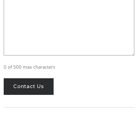
0 of 500 max characters