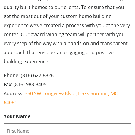
quality built homes to our clients. To ensure that you
get the most out of your custom home building
experience we’ve created a process with you at the very
center. Our award-winning team will partner with you
every step of the way with a hands-on and transparent
approach that ensures an engaging and positive
building experience.
Phone: (816) 622-8826
Fax: (816) 988-8405
Address:
350 SW Longview Blvd., Lee’s Summit, MO
64081
Your Name