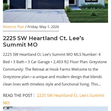
Reverse Plan
/ Friday, May 1, 2026
2225 SW Heartland Ct. Lee’s
Summit MO
2225 SW Heartland Ct. Lee’s Summit MO MLS Number: 4
Bed • 3 Bath • 3 Car Garage • 2,403 ft2 Floor Plan: Greystone
Community: The Retreat at Hook Farms Welcome to the
Greystone plan—a unique and modern design that blends
clean lines with timeless style and functional living. This…
READ THE POST :
2225 SW Heartland Ct. Lee’s Summit
MO