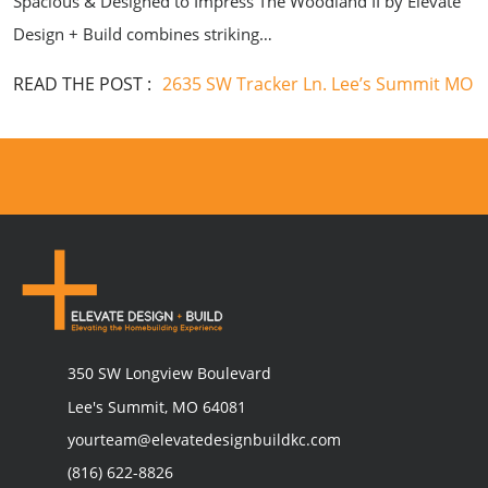
Spacious & Designed to Impress The Woodland II by Elevate
Design + Build combines striking…
READ THE POST :
2635 SW Tracker Ln. Lee’s Summit MO
350 SW Longview Boulevard
Lee's Summit, MO 64081
yourteam@elevatedesignbuildkc.com
(816) 622-8826