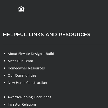
HELPFUL LINKS AND RESOURCES
About Elevate Design + Build
Meet Our Team
Homeowner Resources
Our Communities
New Home Construction
Award-Winning Floor Plans
Investor Relations