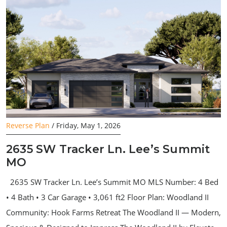
Reverse Plan
/ Friday, May 1, 2026
2635 SW Tracker Ln. Lee’s Summit
MO
2635 SW Tracker Ln. Lee’s Summit MO MLS Number: 4 Bed
• 4 Bath • 3 Car Garage • 3,061 ft2 Floor Plan: Woodland II
Community: Hook Farms Retreat The Woodland II — Modern,