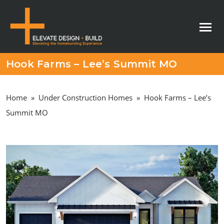
Hook Farms – Lee’s Summit MO
Home
»
Under Construction Homes
»
Hook Farms – Lee’s
Summit MO